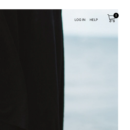
LOG IN
HELP