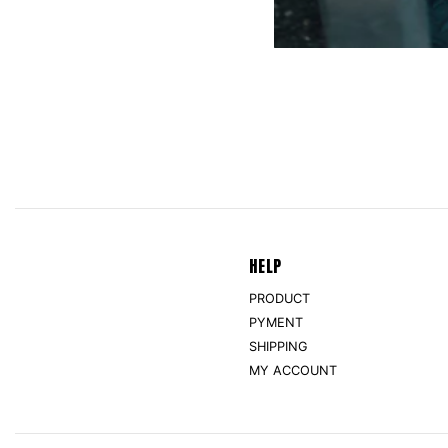
HELP
PRODUCT
PYMENT
SHIPPING
MY ACCOUNT