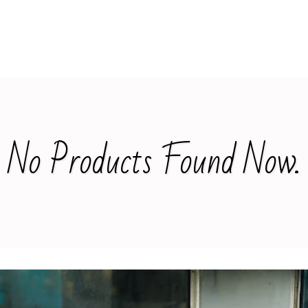
No Products Found Now.