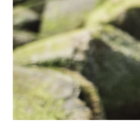
SALE
+
INFO