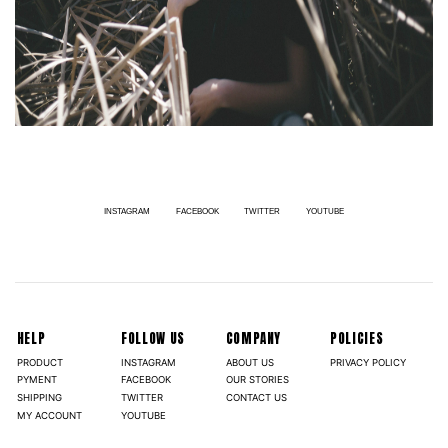
INSTAGRAM
FACEBOOK
TWITTER
YOUTUBE
HELP
FOLLOW US
COMPANY
POLICIES
PRODUCT
INSTAGRAM
ABOUT US
PRIVACY POLICY
PYMENT
FACEBOOK
OUR STORIES
SHIPPING
TWITTER
CONTACT US
MY ACCOUNT
YOUTUBE