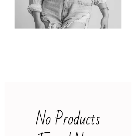
KIDS
SALE
+
INFO
No Products