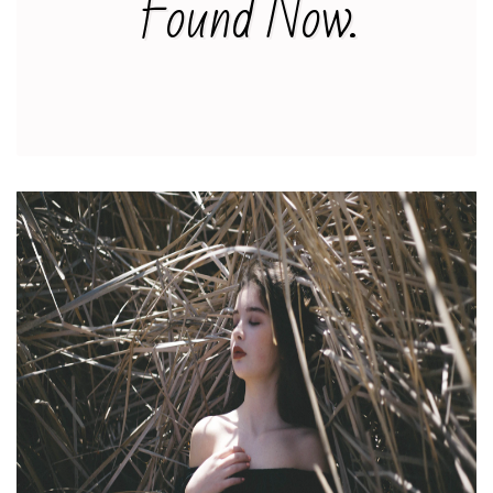
Found Now.