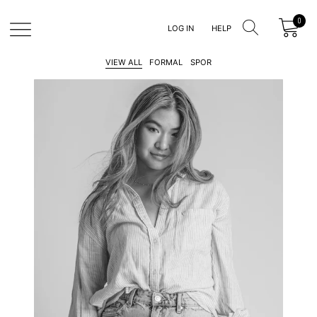
LOG IN
HELP
Clothina
VIEW ALL
FORMAL
SPOR
MAN
WOMAN
KIDS
MAN
SALE
WOMAN
SALE